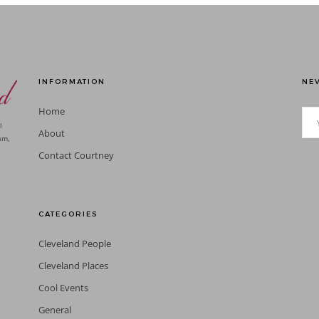
INFORMATION
NEV
Home
l
About
am,
Contact Courtney
CATEGORIES
Cleveland People
Cleveland Places
Cool Events
General