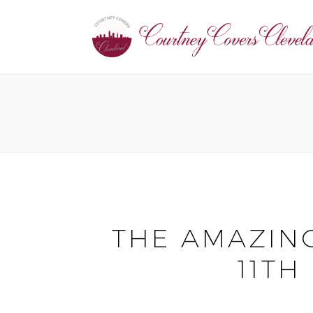
THE AMAZING
11TH