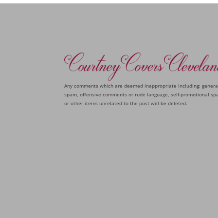
Any comments which are deemed inappropriate including: genera
spam, offensive comments or rude language, self-promotional sp
or other items unrelated to the post will be deleted.