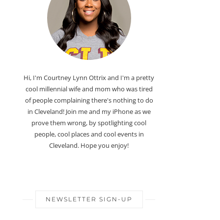
Hi, I'm Courtney Lynn Ottrix and I'm a pretty
cool millennial wife and mom who was tired
of people complaining there's nothing to do
in Cleveland! Join me and my iPhone as we
prove them wrong, by spotlighting cool
people, cool places and cool events in
Cleveland. Hope you enjoy!
NEWSLETTER SIGN-UP