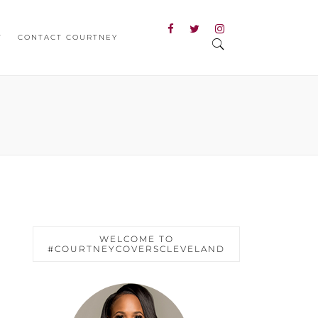
T
CONTACT COURTNEY
WELCOME TO
#COURTNEYCOVERSCLEVELAND