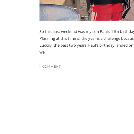
So this past weekend was my son Paul’s 11th birthday
Planning at this time of the year is a challenge beca
Luckily, the past two years, Paul’s birthday landed 
we…
1 COMMENT