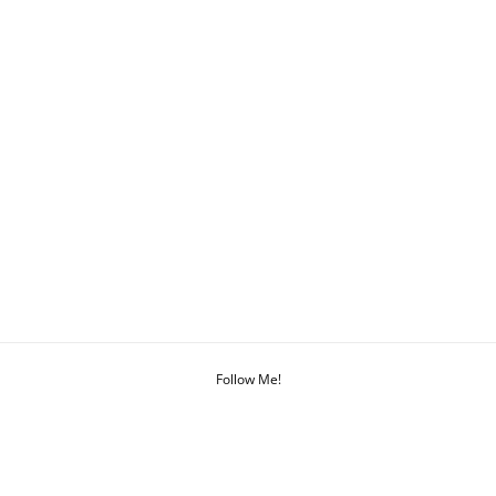
Follow Me!