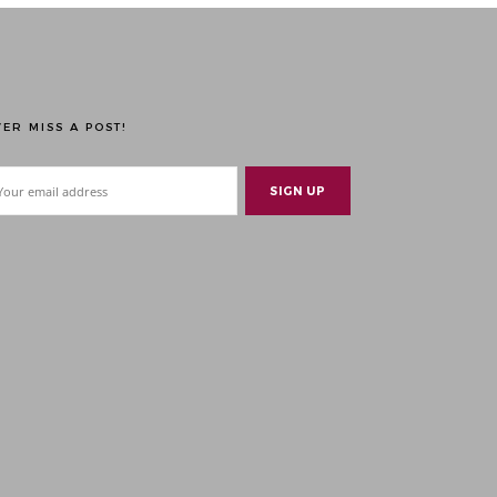
ER MISS A POST!