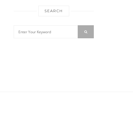
SEARCH