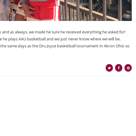
 and as always, we made he sure he received everything he asked for!
use he plays AAU basketball and we just never know where we will be.
on the same days as the Dru Joyce basketball tournament in Akron Ohio so