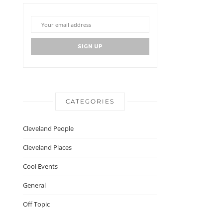
CATEGORIES
Cleveland People
Cleveland Places
Cool Events
General
Off Topic