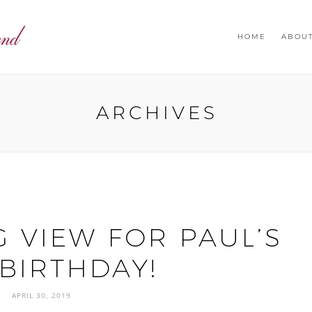
HOME
ABOU
ARCHIVES
 VIEW FOR PAUL’S
 BIRTHDAY!
APRIL 30, 2019