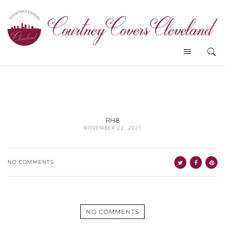
RH8
NOVEMBER 22, 2021
NO COMMENTS
NO COMMENTS