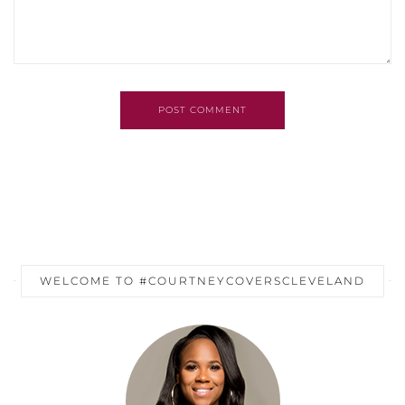
POST COMMENT
WELCOME TO #COURTNEYCOVERSCLEVELAND