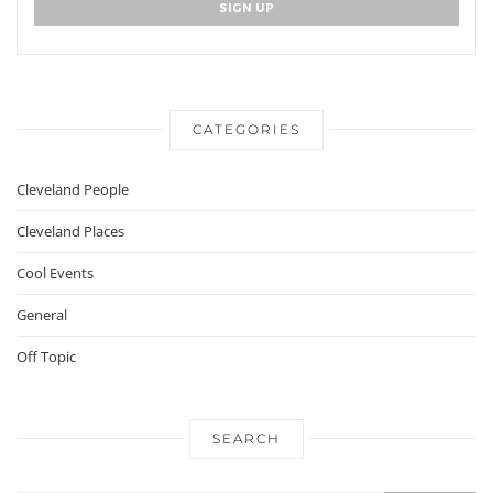
CATEGORIES
Cleveland People
Cleveland Places
Cool Events
General
Off Topic
SEARCH