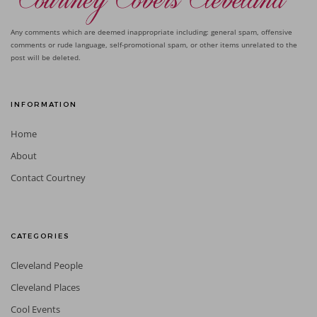
Any comments which are deemed inappropriate including: general spam, offensive
comments or rude language, self-promotional spam, or other items unrelated to the
post will be deleted.
INFORMATION
Home
About
Contact Courtney
CATEGORIES
Cleveland People
Cleveland Places
Cool Events