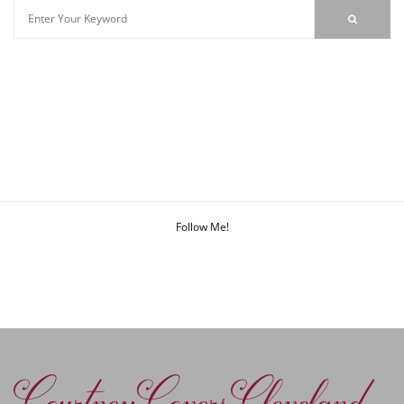
Follow Me!