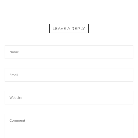
LEAVE A REPLY