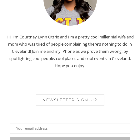
Hi, I'm Courtney Lynn Ottrix and I'm a pretty cool millennial wife and
mom who was tired of people complaining there's nothing to do in
Cleveland! Join me and my iPhone as we prove them wrong, by
spotlighting cool people, cool places and cool events in Cleveland.
Hope you enjoy!
NEWSLETTER SIGN-UP