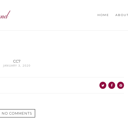
HOME
ABOU
CC7
JANUARY 3, 2020
NO COMMENTS