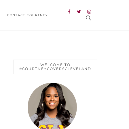
T
CONTACT COURTNEY
WELCOME TO
#COURTNEYCOVERSCLEVELAND