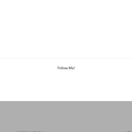
Follow Me!