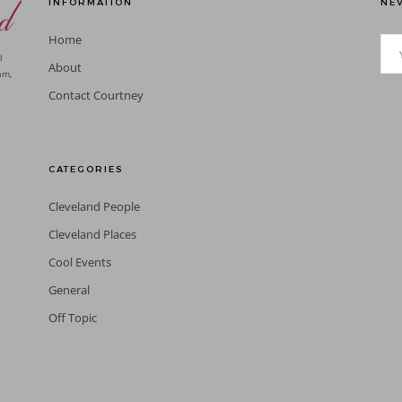
INFORMATION
NEV
Home
l
About
am,
Contact Courtney
CATEGORIES
Cleveland People
Cleveland Places
Cool Events
General
Off Topic