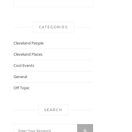
CATEGORIES
Cleveland People
Cleveland Places
Cool Events
General
Off Topic
SEARCH