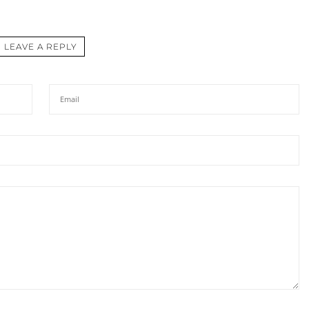
LEAVE A REPLY