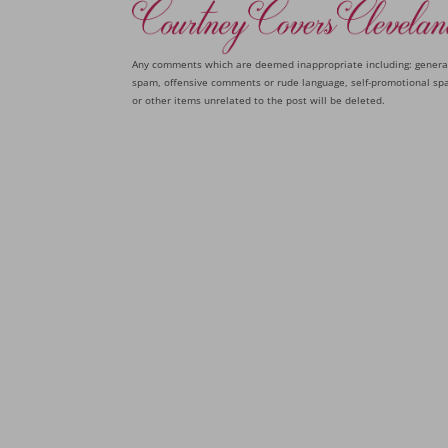
Any comments which are deemed inappropriate including: genera
spam, offensive comments or rude language, self-promotional sp
or other items unrelated to the post will be deleted.