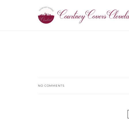
NO COMMENTS