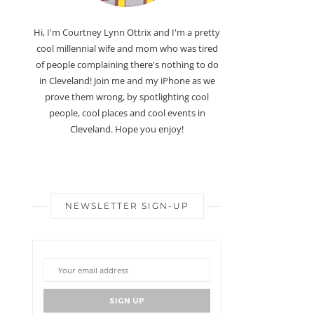
Hi, I'm Courtney Lynn Ottrix and I'm a pretty
cool millennial wife and mom who was tired
of people complaining there's nothing to do
in Cleveland! Join me and my iPhone as we
prove them wrong, by spotlighting cool
people, cool places and cool events in
Cleveland. Hope you enjoy!
NEWSLETTER SIGN-UP