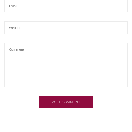
POST COMMENT