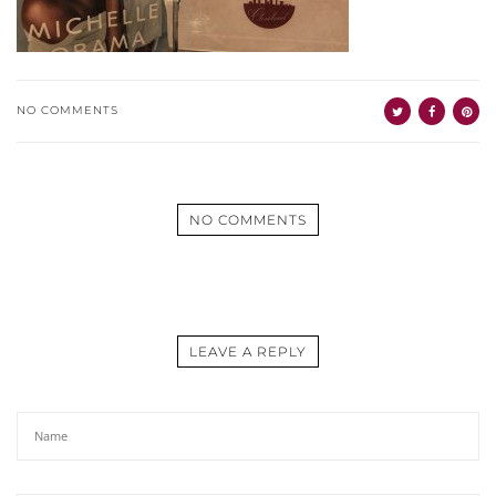
NO COMMENTS
NO COMMENTS
LEAVE A REPLY