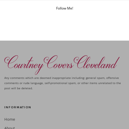
Follow Me!
Any comments which are deemed inappropriate including: general spam, offensive
comments or rude language, self-promotional spam, or other items unrelated to the
post will be deleted.
INFORMATION
Home
About