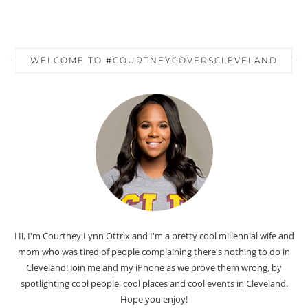
WELCOME TO #COURTNEYCOVERSCLEVELAND
Hi, I'm Courtney Lynn Ottrix and I'm a pretty cool millennial wife and
mom who was tired of people complaining there's nothing to do in
Cleveland! Join me and my iPhone as we prove them wrong, by
spotlighting cool people, cool places and cool events in Cleveland.
Hope you enjoy!