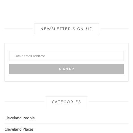
NEWSLETTER SIGN-UP
CATEGORIES
Cleveland People
Cleveland Places