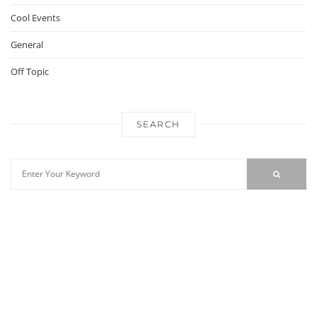
Cool Events
General
Off Topic
SEARCH