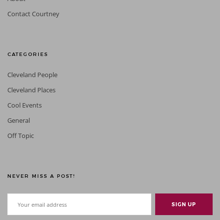
Contact Courtney
CATEGORIES
Cleveland People
Cleveland Places
Cool Events
General
Off Topic
NEVER MISS A POST!