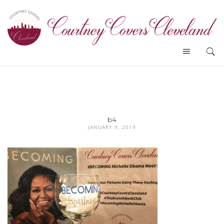
b4
JANUARY 9, 2019