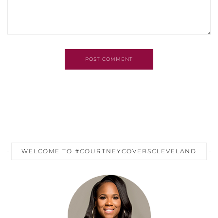
POST COMMENT
WELCOME TO #COURTNEYCOVERSCLEVELAND