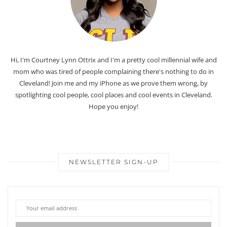
Hi, I'm Courtney Lynn Ottrix and I'm a pretty cool millennial wife and
mom who was tired of people complaining there's nothing to do in
Cleveland! Join me and my iPhone as we prove them wrong, by
spotlighting cool people, cool places and cool events in Cleveland.
Hope you enjoy!
NEWSLETTER SIGN-UP