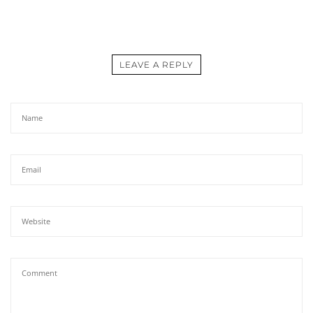
LEAVE A REPLY