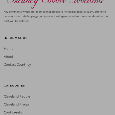
Any comments which are deemed inappropriate including: general spam, offensive
comments or rude language, self-promotional spam, or other items unrelated to the
post will be deleted.
INFORMATION
Home
About
Contact Courtney
CATEGORIES
Cleveland People
Cleveland Places
Cool Events