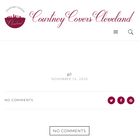
p1
NOVEMBER 16, 2020
NO COMMENTS
NO COMMENTS