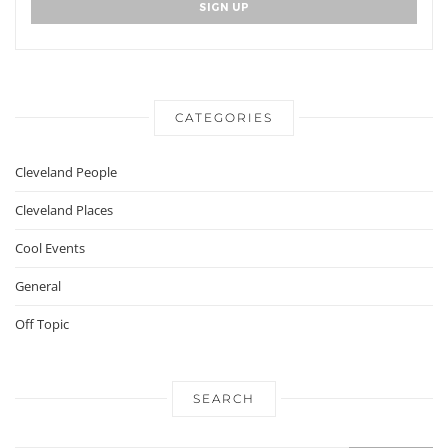
CATEGORIES
Cleveland People
Cleveland Places
Cool Events
General
Off Topic
SEARCH