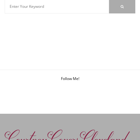
Follow Me!