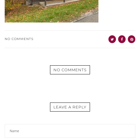
NO COMMENTS
NO COMMENTS
LEAVE A REPLY