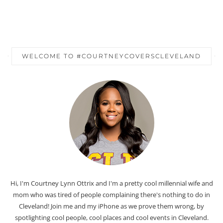
WELCOME TO #COURTNEYCOVERSCLEVELAND
Hi, I'm Courtney Lynn Ottrix and I'm a pretty cool millennial wife and
mom who was tired of people complaining there's nothing to do in
Cleveland! Join me and my iPhone as we prove them wrong, by
spotlighting cool people, cool places and cool events in Cleveland.