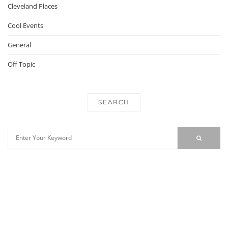
Cleveland Places
Cool Events
General
Off Topic
SEARCH