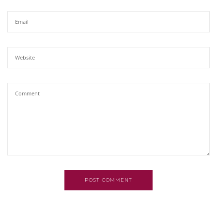
POST COMMENT