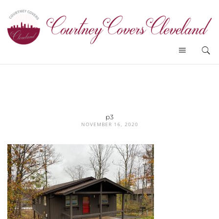
p3
NOVEMBER 16, 2020