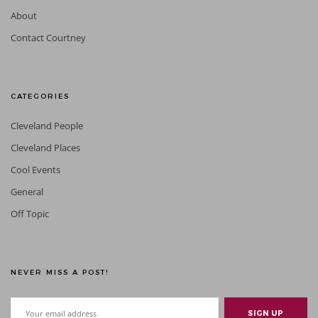
About
Contact Courtney
CATEGORIES
Cleveland People
Cleveland Places
Cool Events
General
Off Topic
NEVER MISS A POST!