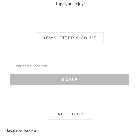
Hope you enjoy!
NEWSLETTER SIGN-UP
CATEGORIES
Cleveland People