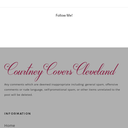
Follow Me!
Any comments which are deemed inappropriate including: general spam, offensive
comments or rude language, self-promotional spam, or other items unrelated to the
post will be deleted.
INFORMATION
Home