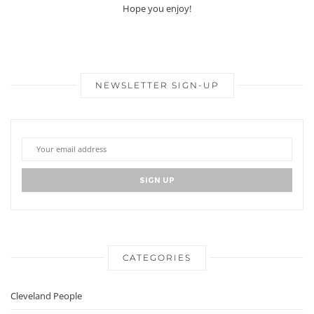
Hope you enjoy!
NEWSLETTER SIGN-UP
CATEGORIES
Cleveland People