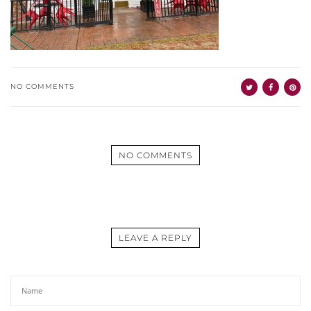
NO COMMENTS
NO COMMENTS
LEAVE A REPLY