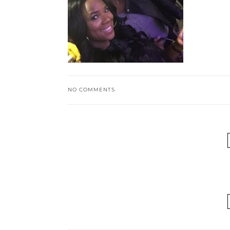
NO COMMENTS