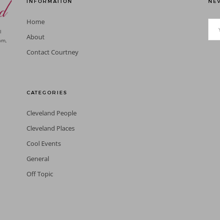
INFORMATION
NEV
Home
l
About
am,
Contact Courtney
CATEGORIES
Cleveland People
Cleveland Places
Cool Events
General
Off Topic