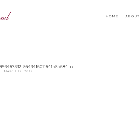
HOME
ABOU
10993467332_5643416011641454684_n
MARCH 12, 2017