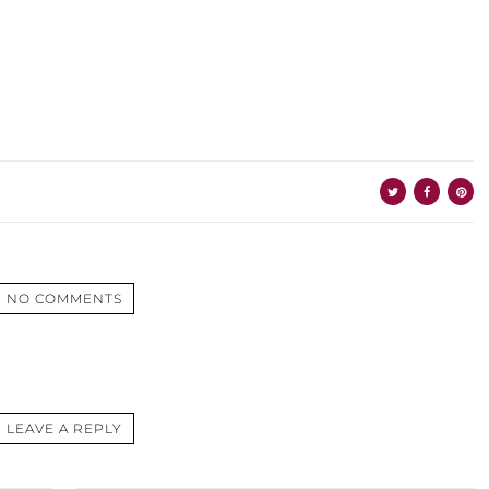
NO COMMENTS
LEAVE A REPLY