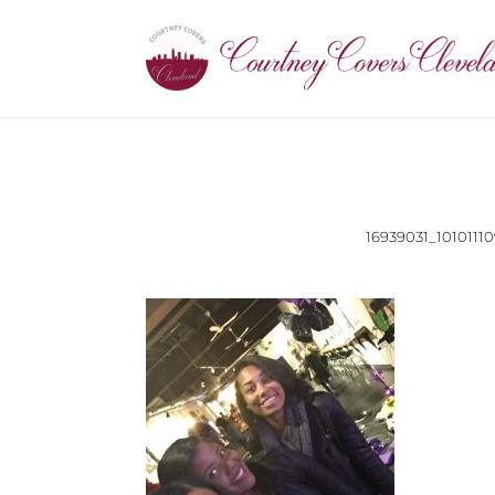
16939031_101011