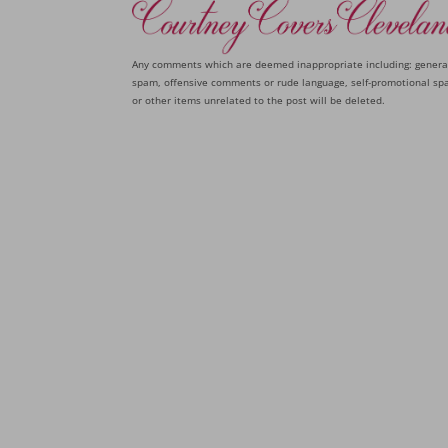
Any comments which are deemed inappropriate including: genera
spam, offensive comments or rude language, self-promotional sp
or other items unrelated to the post will be deleted.