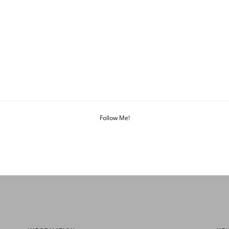
Follow Me!