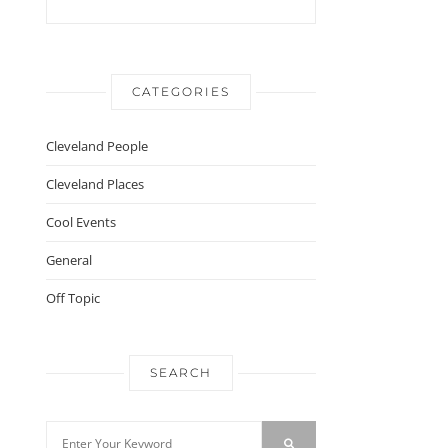
CATEGORIES
Cleveland People
Cleveland Places
Cool Events
General
Off Topic
SEARCH