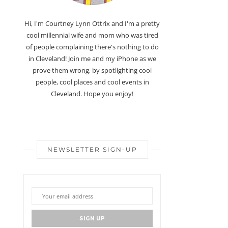
Hi, I'm Courtney Lynn Ottrix and I'm a pretty
cool millennial wife and mom who was tired
of people complaining there's nothing to do
in Cleveland! Join me and my iPhone as we
prove them wrong, by spotlighting cool
people, cool places and cool events in
Cleveland. Hope you enjoy!
NEWSLETTER SIGN-UP