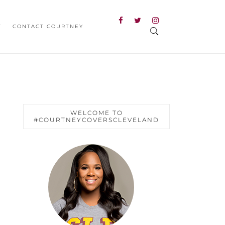
T
CONTACT COURTNEY
WELCOME TO
#COURTNEYCOVERSCLEVELAND