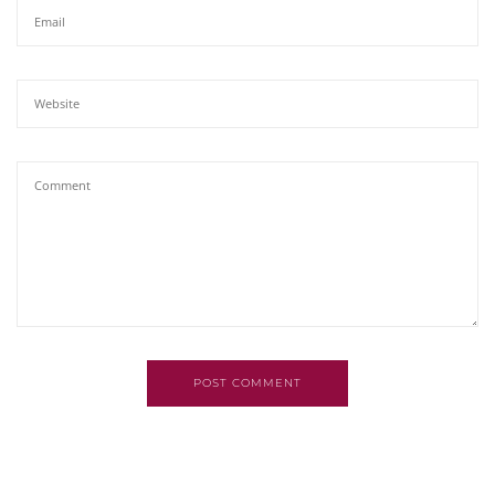
POST COMMENT