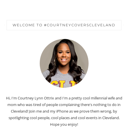
WELCOME TO #COURTNEYCOVERSCLEVELAND
Hi, I'm Courtney Lynn Ottrix and I'm a pretty cool millennial wife and
mom who was tired of people complaining there's nothing to do in
Cleveland! Join me and my iPhone as we prove them wrong, by
spotlighting cool people, cool places and cool events in Cleveland.
Hope you enjoy!