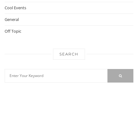
Cool Events
General
Off Topic
SEARCH