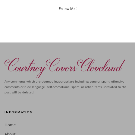
Follow Me!
Any comments which are deemed inappropriate including: general spam, offensive
comments or rude language, self-promotional spam, or other items unrelated to the
post will be deleted.
INFORMATION
Home
About