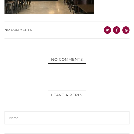
NO COMMENTS
NO COMMENTS
LEAVE A REPLY