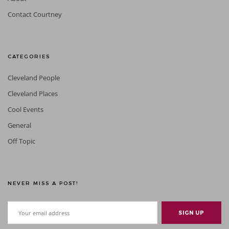
Contact Courtney
CATEGORIES
Cleveland People
Cleveland Places
Cool Events
General
Off Topic
NEVER MISS A POST!