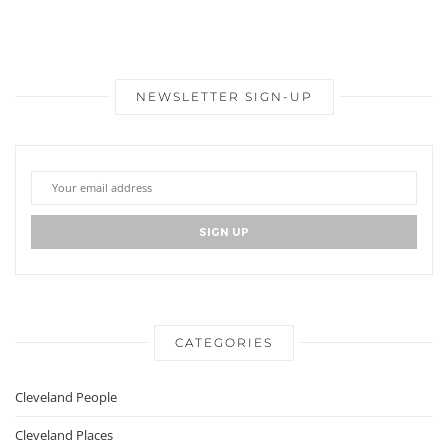
NEWSLETTER SIGN-UP
CATEGORIES
Cleveland People
Cleveland Places