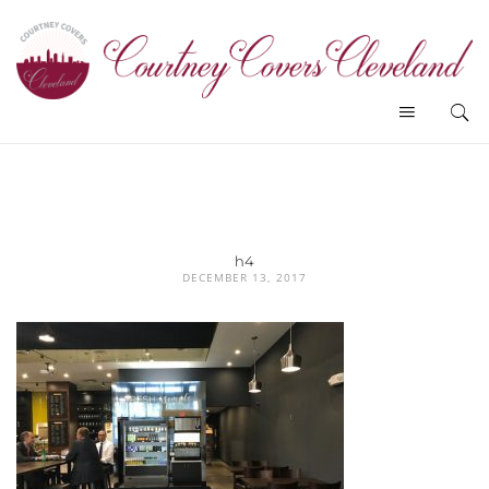
h4
DECEMBER 13, 2017