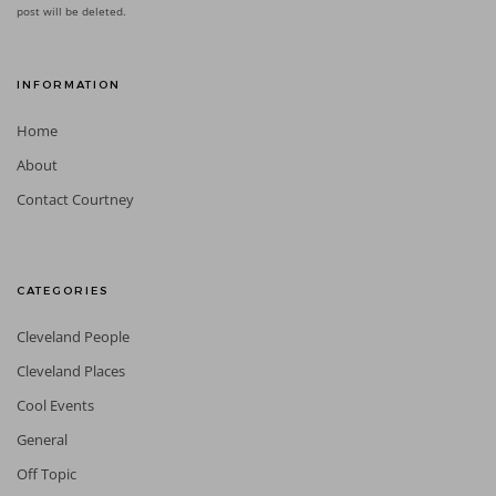
post will be deleted.
INFORMATION
Home
About
Contact Courtney
CATEGORIES
Cleveland People
Cleveland Places
Cool Events
General
Off Topic