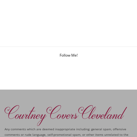
Follow Me!
Any comments which are deemed inappropriate including: general spam, offensive
comments or rude language, self-promotional spam, or other items unrelated to the