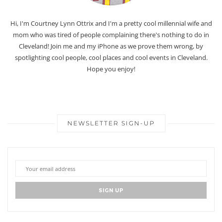
Hi, I'm Courtney Lynn Ottrix and I'm a pretty cool millennial wife and
mom who was tired of people complaining there's nothing to do in
Cleveland! Join me and my iPhone as we prove them wrong, by
spotlighting cool people, cool places and cool events in Cleveland.
Hope you enjoy!
NEWSLETTER SIGN-UP