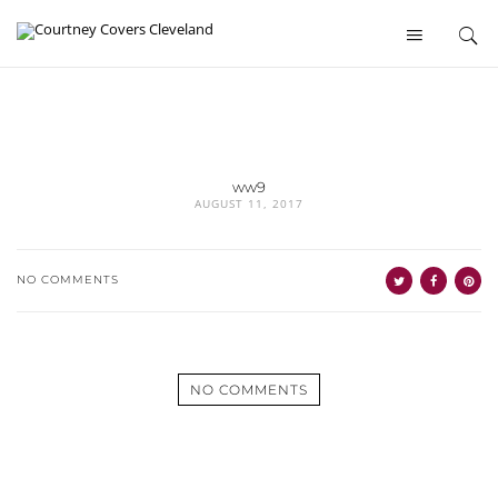
ww9
AUGUST 11, 2017
NO COMMENTS
NO COMMENTS