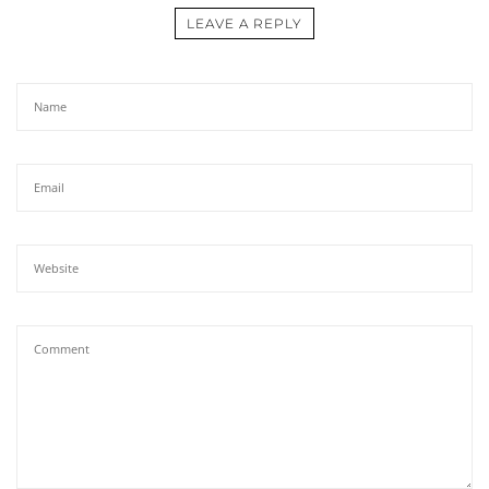
LEAVE A REPLY