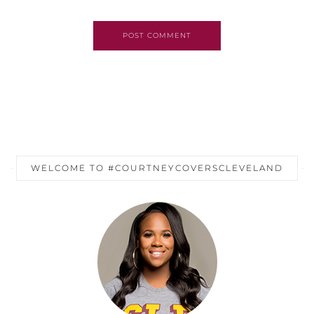
POST COMMENT
WELCOME TO #COURTNEYCOVERSCLEVELAND