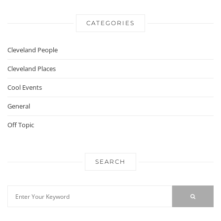
CATEGORIES
Cleveland People
Cleveland Places
Cool Events
General
Off Topic
SEARCH