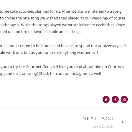
ome cute activities planned for us. After we ate, we listened to a song
to chose the one song we wished they played at our wedding- of course
 change it. While the songs played we wrote letters to eachother. Once
aned up and broke down his table and settings.
th soooo excited to be home, and be able to spend our anniversary safe
ld work out, but as you can see everything was perfect!
ge you to try the Gourmet Gent, tell him you read about him on Courtney
com
and he is amazing! Check him out on Instagram as well
NEXT POST
JULY 22, 2020