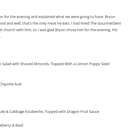
ion for the evening and explained what we were going to have. Bryon
od and well, that’s the only meat he eats. I had hired The GourmetGent
n church with him, so I was glad Bryon chose him for the evening. His
.
ch Salad with Shaved Almonds, Topped With a Lemon Poppy Seed
hipotle Aoili
Kale & Cabbage Escabeche, Topped with Dragon Fruit Sauce
berry & Basil