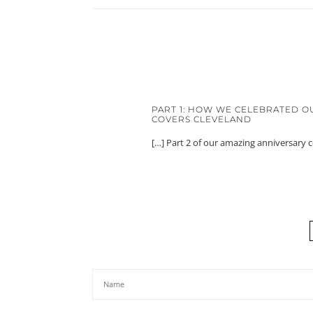
PART 1: HOW WE CELEBRATED O
COVERS CLEVELAND
[…] Part 2 of our amazing anniversary 