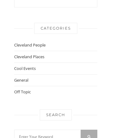
CATEGORIES
Cleveland People
Cleveland Places
Cool Events
General
Off Topic
SEARCH