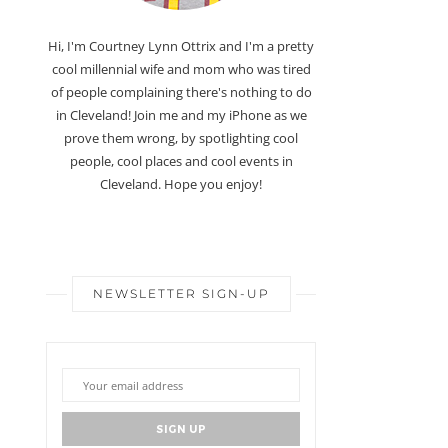
Hi, I'm Courtney Lynn Ottrix and I'm a pretty
cool millennial wife and mom who was tired
of people complaining there's nothing to do
in Cleveland! Join me and my iPhone as we
prove them wrong, by spotlighting cool
people, cool places and cool events in
Cleveland. Hope you enjoy!
NEWSLETTER SIGN-UP