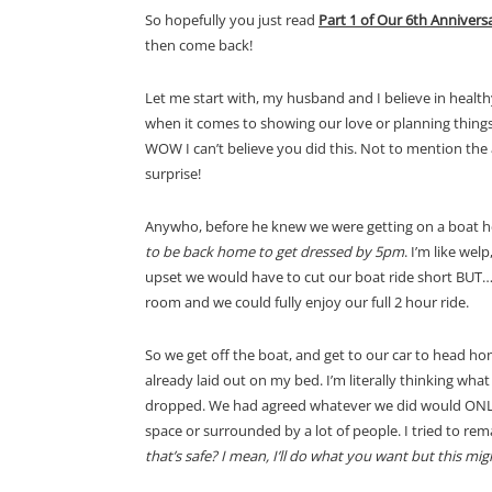
So hopefully you just read
Part 1 of Our 6th Annivers
then come back!
Let me start with, my husband and I believe in healt
when it comes to showing our love or planning things 
WOW I can’t believe you did this. Not to mention the 
surprise!
Anywho, before he knew we were getting on a boat he
to be back home to get dressed by 5pm
. I’m like wel
upset we would have to cut our boat ride short BUT… 
room and we could fully enjoy our full 2 hour ride.
So we get off the boat, and get to our car to head h
already laid out on my bed. I’m literally thinking wh
dropped. We had agreed whatever we did would ONLY in
space or surrounded by a lot of people. I tried to rem
that’s safe? I mean, I’ll do what you want but this mi