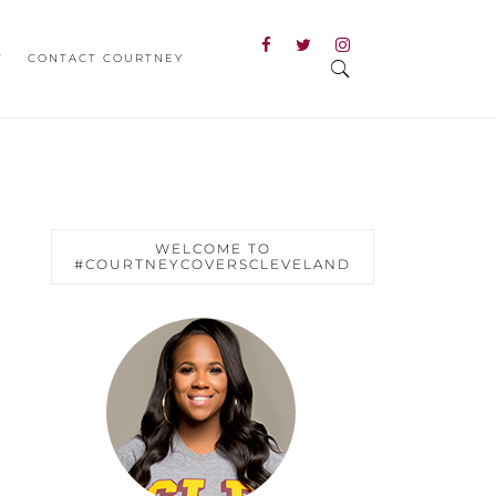
T
CONTACT COURTNEY
WELCOME TO
#COURTNEYCOVERSCLEVELAND