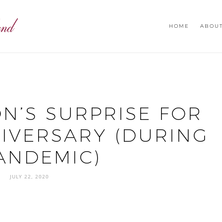
HOME
ABOU
ON’S SURPRISE FOR
IVERSARY (DURING
ANDEMIC)
JULY 22, 2020