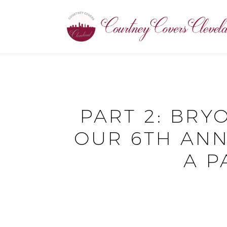
PART 2: BRY
OUR 6TH ANN
A P