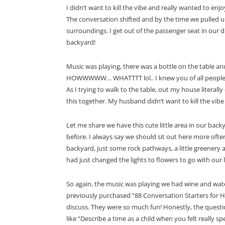
I didn’t want to kill the vibe and really wanted to e
The conversation shifted and by the time we pulled
surroundings. I get out of the passenger seat in our 
backyard!
Music was playing, there was a bottle on the table and 
HOWWWWW… WHATTTT lol.. I knew you of all people did
As I trying to walk to the table, out my house literall
this together. My husband didn’t want to kill the vibe
Let me share we have this cute little area in our backy
before. I always say we should sit out here more often
backyard, just some rock pathways, a little greenery 
had just changed the lights to flowers to go with our 
So again, the music was playing we had wine and wate
previously purchased “88 Conversation Starters for H
discuss. They were so much fun! Honestly, the quest
like “Describe a time as a child when you felt really