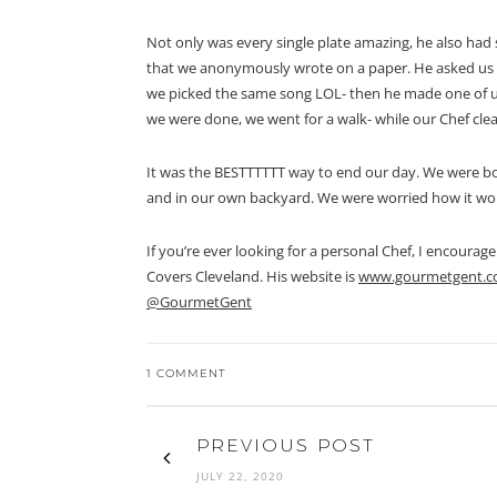
Not only was every single plate amazing, he also had s
that we anonymously wrote on a paper. He asked us 
we picked the same song LOL- then he made one of us
we were done, we went for a walk- while our Chef cle
It was the BESTTTTTT way to end our day. We were bo
and in our own backyard. We were worried how it wou
If you’re ever looking for a personal Chef, I encoura
Covers Cleveland. His website is
www.gourmetgent.
@GourmetGent
1 COMMENT
PREVIOUS POST
JULY 22, 2020