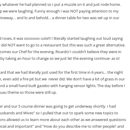
njoy whatever he had planned so I put a muzzle on it and just rode home.
 up we were laughing. Funny enough I was NOT paying attention to my
driveway… and lo and behold… a dinner table for two was set up in our
roses, it was soooooo cute!!! I literally started laughing out loud saying
 NOT want to go to a restaurant but this was such a great alternative.
y comes our Chef for the evening, Ricardo! I couldn’t believe they were in
 by taking an hour to change so we just let the evening continue- as is!
ard that we had literally just used for the first time in 6 years… the night
, even add a fire pit but we never did. We don’t have a lot of grass in our
and a small hand built gazebo with hanging sensor lights. The day before I
luau theme so those were still up.
r and our 5 course dinner was going to get underway shortly. I had
usbands and Wives” so I pulled that out to spark some new topics to
ions allowed us to learn more about each other as we answered questions
 special and important” and “How do you describe me to other people? and