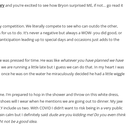
ary
and you’re excited to see how Bryon surprised ME, if not… go read it
hy competition. We literally compete to see who can outdo the other,
for us to do. It’s never a negative but always a WOW- you did good, or
anticipation leading up to special days and occasions just adds to the
 was pressed for time. He was like
whatever you have planned we have
p, we are running a little late but I guess we can do that. In my heart I was
once he was on the water he miraculously decided he had a little wiggle
ome. I’m prepared to hop in the shower and throw on this white dress,
at shoes will I wear when he mentions we are going out to dinner. My jaw
clude us two. With COVID I didn’t want to risk being in a very public
ain calm but I definitely said
dude are you kidding me! Do you even think
ght not be a good idea.