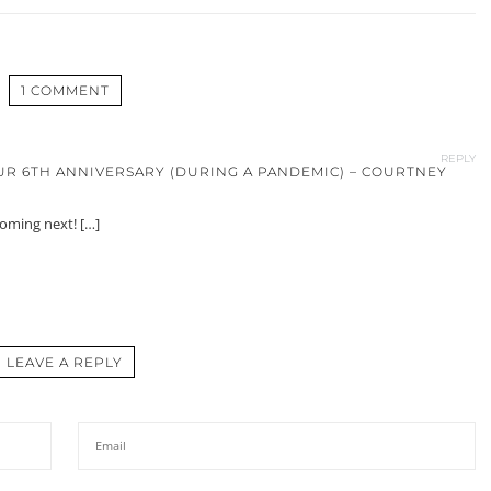
1 COMMENT
REPLY
UR 6TH ANNIVERSARY (DURING A PANDEMIC) – COURTNEY
coming next! […]
LEAVE A REPLY