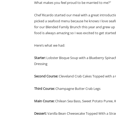
What makes you feel proud to be married to me?”
Chef Ricardo started our meal with a great introduct
picked a seafood menu because he knows I love seafo
for our Blended Family Brunch this year and grew up i
food is always amazing so I was excited to get started
Here’s what we had:
Starter:
Lobster Bisque Soup with a Blueberry Spina
Dressing
Second Course:
Cleveland Crab Cakes Topped with a C
Third Course:
Champagne Butter Crab Legs
Main Course:
Chilean Sea Bass, Sweet Potato Puree, 
Dessert:
Vanilla Bean Cheesecake Topped With a Straw