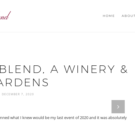
HOME
ABOU
BLEND, A WINERY &
ARDENS
DECEMBER 7, 2020
next
ed what I knew would be my last event of 2020 and it was absolutely