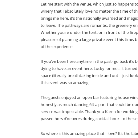
Let me start with the venue, which just so happens t
winery that I absolutely love no matter the time of the
brings me here, it’s the nationally awarded and magi
to leave. The pathways are romantic, the greenery endl
Whether you’re under the tent, or in front of the firep
pleasure of planning a large private event this time, bu
of the experience.
If you’ve been here anytime in the past- go back it’s
dying to have an event here. Lucky for me… it turned o
space (literally breathtaking inside and out – just l
this event was so amazing!
The guests enjoyed an open bar featuring house wines 
honestly as much dancing 6ft a part that could be do
service was impeccable. Thank you Karen for working 
passed hors d’oeuvres
during cocktail hour- to the s
So where is this amazing place that I love? It’s the fa