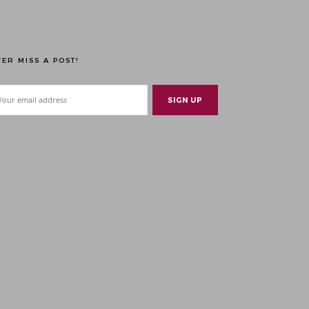
ER MISS A POST!