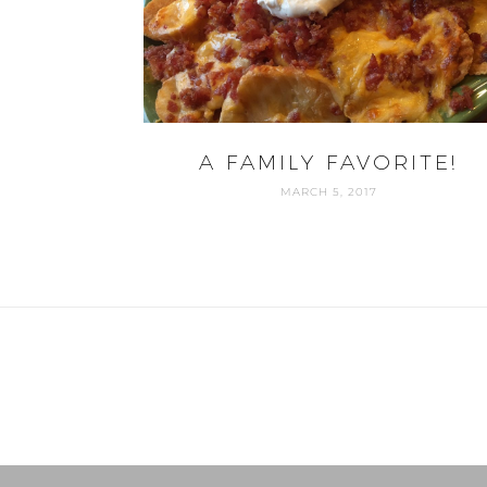
A FAMILY FAVORITE!
MARCH 5, 2017