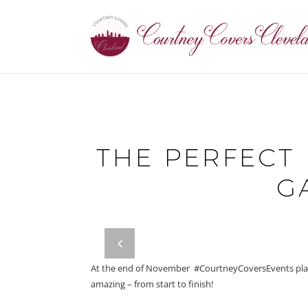
THE PERFECT 
G
prev
At the end of November #CourtneyCoversEvents plann
amazing – from start to finish!