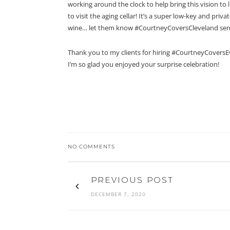
working around the clock to help bring this vision t
to visit the aging cellar! It’s a super low-key and priv
wine… let them know #CourtneyCoversCleveland sen
Thank you to my clients for hiring #CourtneyCoversE
I’m so glad you enjoyed your surprise celebration!
NO COMMENTS
PREVIOUS POST
DECEMBER 7, 2020