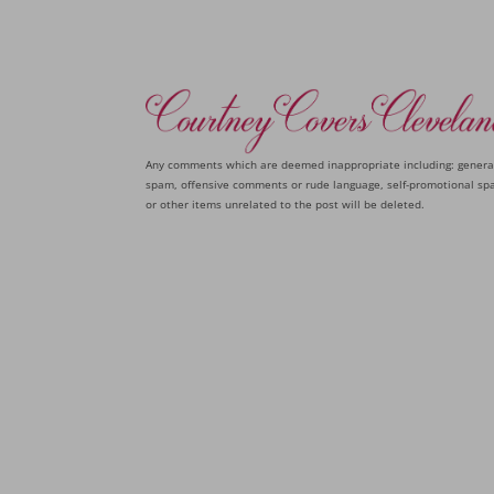
Any comments which are deemed inappropriate including: genera
spam, offensive comments or rude language, self-promotional sp
or other items unrelated to the post will be deleted.