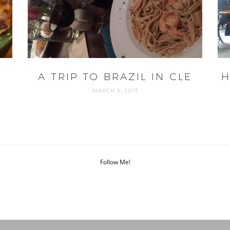
A TRIP TO BRAZIL IN CLE
H
MARCH 5, 2017
Follow Me!