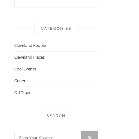
CATEGORIES
Cleveland People
Cleveland Places
Cool Events
General
Off Topic
SEARCH