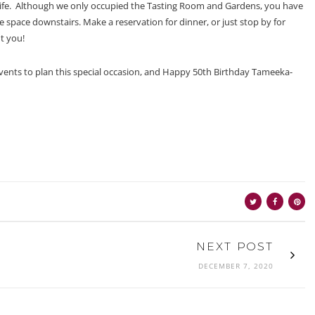
o life. Although we only occupied the Tasting Room and Gardens, you have
ate space downstairs. Make a reservation for dinner, or just stop by for
t you!
vents to plan this special occasion, and Happy 50th Birthday Tameeka-
NEXT POST
DECEMBER 7, 2020