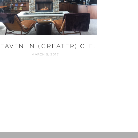
EAVEN IN (GREATER) CLE!
MARCH 5, 2017