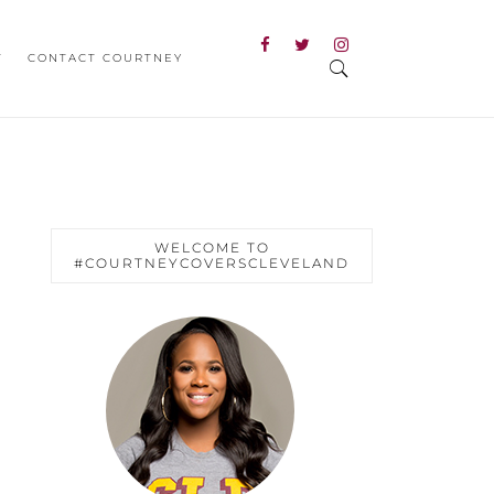
T
CONTACT COURTNEY
WELCOME TO
#COURTNEYCOVERSCLEVELAND