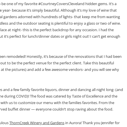
o be one of my favorite #CourtneyCoversCleveland hidden gems. It’s a
 year- because it’s simply beautiful. Although it’s my love of wine that
cal gardens adorned with hundreds of lights- that keep me from wanting
ess and the outdoor seating is plentiful to enjoy a glass or two of wine.
lace at night- this is the perfect backdrop for any occasion. I had the
t it’s perfect for lunch/dinner dates or girls night out! I can’t get enough
 been remodeled! Honestly, it’s because of the renovations that I had been
ut to be the perfect venue for the perfect client. Take this beautiful
ook at the pictures) and add a few awesome vendors- and you will see why
and a few family favorite liquors, dinner and dancing all night long- (and
ne during COVID)! The food was catered by Taste of Excellence and the
with us to customize our menu with the families favorites. From the
erved buffet dinner — everyone couldn’t stop raving about the food.
bulous
ThornCreek Winery and Gardens
in Aurora! Thank you Jennifer for