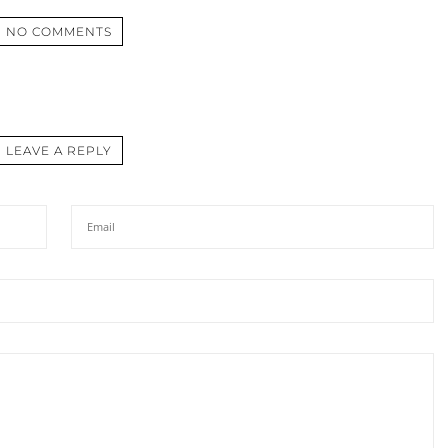
NO COMMENTS
LEAVE A REPLY