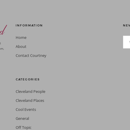
INFORMATION
NEV
Home
l
About
am,
Contact Courtney
CATEGORIES
Cleveland People
Cleveland Places
Cool Events
General
Off Topic