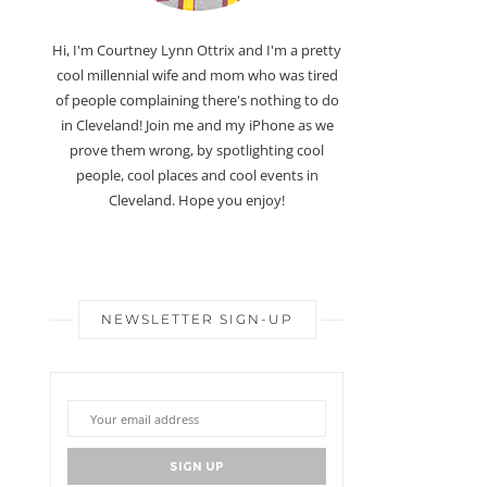
Hi, I'm Courtney Lynn Ottrix and I'm a pretty
cool millennial wife and mom who was tired
of people complaining there's nothing to do
in Cleveland! Join me and my iPhone as we
prove them wrong, by spotlighting cool
people, cool places and cool events in
Cleveland. Hope you enjoy!
NEWSLETTER SIGN-UP