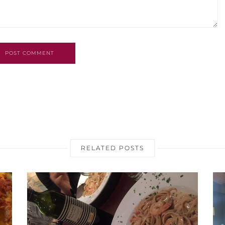
POST COMMENT
RELATED POSTS