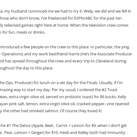
, my husband convinced me we had to try it. Welp, we did and we fell in
those who don’t know, I’ve freelanced for ESPN/ABC for the past ten
ally televised games right here at home. When the television crew comes
 for fun, meals or drinks.
y introduced a few people on the crew to this place. In particular, the ying
ay Operations) and my work bestfriend Harris (He’s the Associate Producer
rd has spread throughout the crew and every trip to Cleveland during
oughout the day to this place.
The Ops. Producer) for lunch on a set day for the Finals. Usually, if I’m
 amazing way to start my day. Per my usual, I ordered the #2 Toast
, extra virgin olive oil, served on probiotic toast) for $6 bucks. Kelly
 pink salt, lemon, extra virgin olive oil, cracked pepper, vine ripened
y the other had smoked salmon. Of course they loved it!
 the #1 The Detox (Apple, Beet, Carrot + Lemon for $9, when I don’t get
Kale, Pear, Lemon + Ginger) for $10. Heidi and Kelley both had Immunity