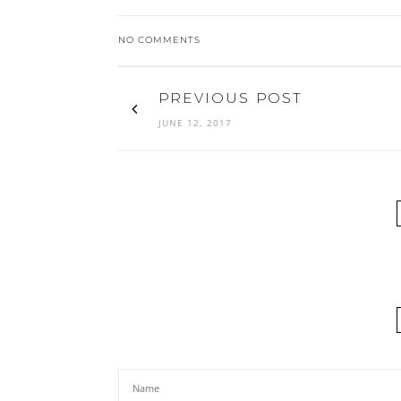
NO COMMENTS
PREVIOUS POST
JUNE 12, 2017