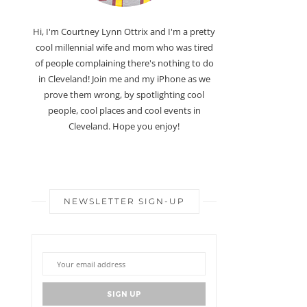
Hi, I'm Courtney Lynn Ottrix and I'm a pretty
cool millennial wife and mom who was tired
of people complaining there's nothing to do
in Cleveland! Join me and my iPhone as we
prove them wrong, by spotlighting cool
people, cool places and cool events in
Cleveland. Hope you enjoy!
NEWSLETTER SIGN-UP