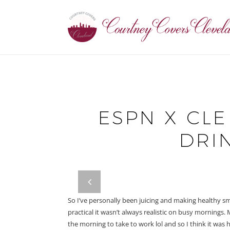
ESPN X CLE
DRIN
prev
So I’ve personally been juicing and making healthy s
practical it wasn’t always realistic on busy mornings.
the morning to take to work lol and so I think it was 