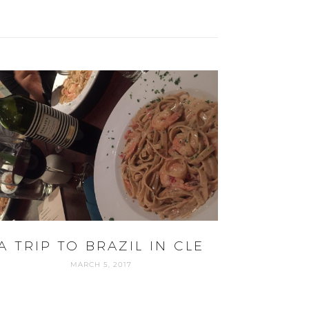
A TRIP TO BRAZIL IN CLE
MARCH 5, 2017