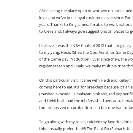
After seeing the place open downtown on social media
love, and we’ve been loyal customers ever since. For 
years. Thanks to King James, I’m able to work nation
to Cleveland, I always give suggestions on places to go
I believe it was the NBA finals of 2015 that I originall
to my yang, Heidi, (She’s the Ops. Assist for Game D
of the Game Day Production). Ever since then, the wo
regular season and Finals, we make multiple trips thr
On this particular visit, I came with Heidi and Kelley (
coming here to eat, it’s for breakfast because it’s an
(mashed avocado, Himalayan pink salt, red pepper flakes
and Heidi both had the #1 (Smashed avocado, Himalayan
tomato, served on probiotic toast) but one had turke
To go along with my toast, I picked my favorite drink
this, I usually prefer the #8 The Plant Fix (Spinach, 