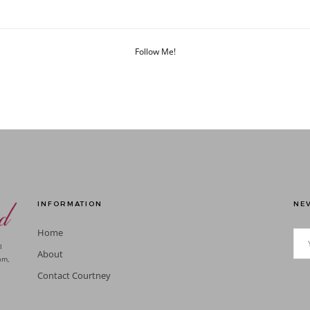
Follow Me!
INFORMATION
NEV
Home
l
About
am,
Contact Courtney