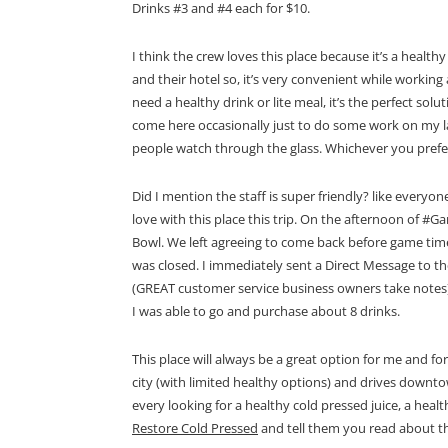
Drinks #3 and #4 each for $10.
I think the crew loves this place because it’s a healthy
and their hotel so, it’s very convenient while workin
need a healthy drink or lite meal, it’s the perfect solu
come here occasionally just to do some work on my lapt
people watch through the glass. Whichever you prefe
Did I mention the staff is super friendly? like everyo
love with this place this trip. On the afternoon of 
Bowl. We left agreeing to come back before game time
was closed. I immediately sent a Direct Message to 
(GREAT customer service business owners take notes).
I was able to go and purchase about 8 drinks.
This place will always be a great option for me and fo
city (with limited healthy options) and drives downto
every looking for a healthy cold pressed juice, a he
Restore Cold Pressed
and tell them you read about 