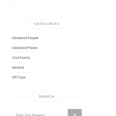
CATEGORIES
Cleveland People
Cleveland Places
Cool Events
General
Off Topic
SEARCH