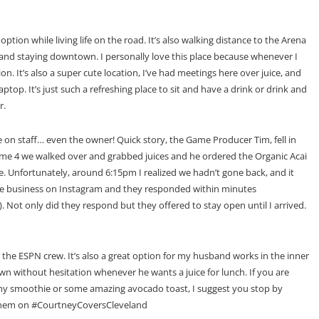
 option while living life on the road. It’s also walking distance to the Arena
g and staying downtown. I personally love this place because whenever I
tion. It’s also a super cute location, I’ve had meetings here over juice, and
op. It’s just such a refreshing place to sit and have a drink or drink and
r.
ne on staff… even the owner! Quick story, the Game Producer Tim, fell in
#Game 4 we walked over and grabbed juices and he ordered the Organic Acai
. Unfortunately, around 6:15pm I realized we hadn’t gone back, and it
the business on Instagram and they responded within minutes
 Not only did they respond but they offered to stay open until I arrived.
r the ESPN crew. It’s also a great option for my husband works in the inner
wn without hesitation whenever he wants a juice for lunch. If you are
althy smoothie or some amazing avocado toast, I suggest you stop by
them on #CourtneyCoversCleveland