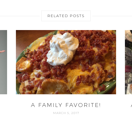
RELATED POSTS
A FAMILY FAVORITE!
MARCH 5, 2017