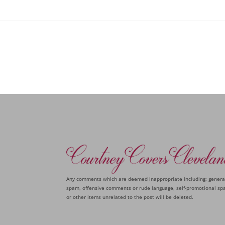
Any comments which are deemed inappropriate including: genera
spam, offensive comments or rude language, self-promotional sp
or other items unrelated to the post will be deleted.