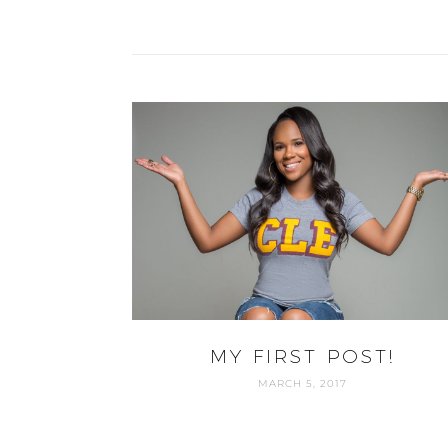
MY FIRST POST!
MARCH 5, 2017