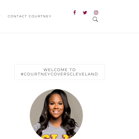
T
CONTACT COURTNEY
WELCOME TO
#COURTNEYCOVERSCLEVELAND