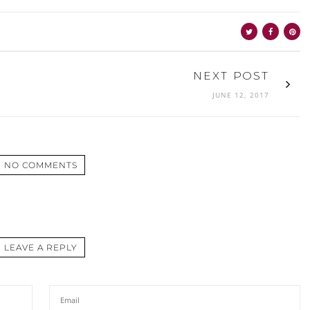
NEXT POST
JUNE 12, 2017
NO COMMENTS
LEAVE A REPLY