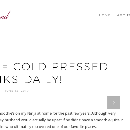
HOME
ABOU
 = COLD PRESSED
KS DAILY!
JUNE 12, 2017
next
moothie’s on my Ninja at home for the past few years. Although very
 My husband would actually be upset if he didn’t have a smoothie/juice in
him who ultimately discovered one of our favorite places.