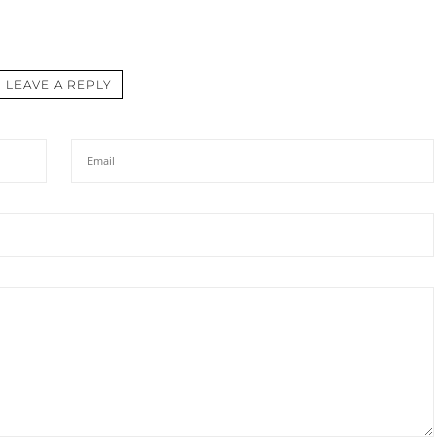
LEAVE A REPLY