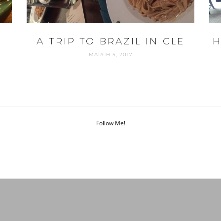
A TRIP TO BRAZIL IN CLE
H
MARCH 5, 2017
Follow Me!