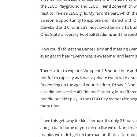
the LEGO Playground and LEGO Friend Zone which was per
next to life-size LEGO girls. My favorite part, which 
awesome opportunity to explore and interact with Ohi
Cleveland and Cincinnati’s most loved landmarks built
Ohio State University Football Stadium, and the spec
How could I forget the Dance Party and meeting Evere
even got to hear “Everything is Awesome” and learn
There’s a lot to explore! We spent 1.5 hours there an
not full to capacity as it was a private event with a s
Depending on the age of your children, I’d say 2-3 ho
also did not see the
4D Cinema featuring four diffe
nor did out kids play in the
LEGO City indoor climbing 
more time!
I love this getaway for kids because it’s only 2 hour
and go back home or you can do like we did, and make i
us, plus we didn’t get on the road until late afterno