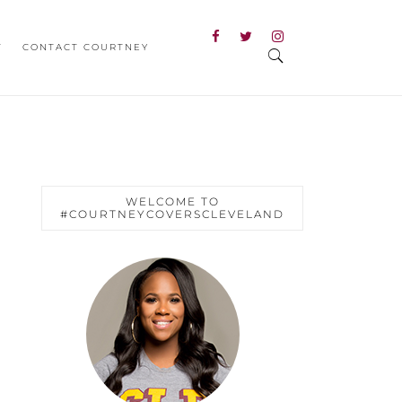
T
CONTACT COURTNEY
WELCOME TO
#COURTNEYCOVERSCLEVELAND