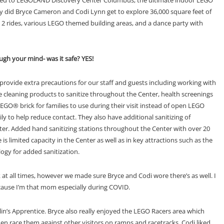
ly did Bryce Cameron and Codi Lynn get to explore 36,000 square feet of
 2 rides, various LEGO themed building areas, and a dance party with
ugh your mind- was it safe? YES!
ovide extra precautions for our staff and
guests including w
orking with
e cleaning products to sanitize throughout t
h
e Center, h
ealth screenings
 LEGO® brick for families to use
during their visit instead of o
p
en LEGO
ly to help reduce contact. They also have
additional sanitizing of
ter.
Added hand sanitizing stations throughout the Center w
i
th
over 20
is l
imited capacity in the Center as well as in key attractions
such as the
ogy for added sanitization.
 at all times, however we made sure Bryce and Codi wore there’s as well. I
cause I’m that mom especially during COVID.
n’s Apprentice. Bryce also really enjoyed the LEGO Racers area which
hen race them against other visitors on ramps and racetracks. Codi liked