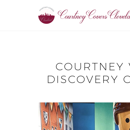
COURTNEY 
DISCOVERY 