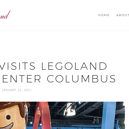
HOME
ABOU
VISITS LEGOLAND
CENTER COLUMBUS
JANUARY 22, 2021