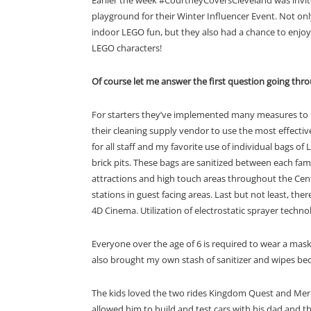
playground for their Winter Influencer Event. Not on
indoor LEGO fun, but they also had a chance to enjoy
LEGO characters!
Of course let me answer the first question going thro
For starters they’ve i
mplemented many measures to pr
their cleaning supply vendor to use the most
effectiv
for all staff and my favorite u
se of individual bags of
brick pits. T
h
ese bags are sanitized between each fami
attractions and high touch areas
throughout the Cen
stations in guest facing areas. Last but not least, there 
4D Cinema.
Utilization of electrostatic spraye
r
technol
Everyone over the age of 6 is required to wear a mask
also brought my own stash of sanitizer and wipes be
The kids loved the two rides Kingdom Quest and Merli
allowed him to build and test cars with his dad and t