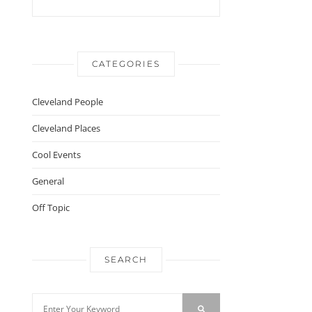
CATEGORIES
Cleveland People
Cleveland Places
Cool Events
General
Off Topic
SEARCH