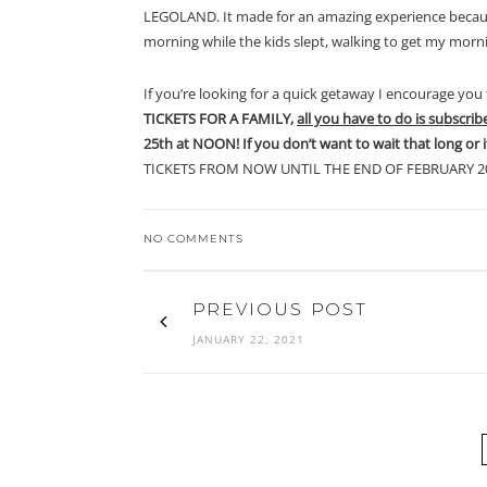
LEGOLAND. It made for an amazing experience becaus
morning while the kids slept, walking to get my morn
If you’re looking for a quick getaway I encourage you 
TICKETS FOR A FAMILY,
all you have to do is subscrib
25th at NOON! If you don’t want to wait that long or 
TICKETS FROM NOW UNTIL THE END OF FEBRUARY 20
NO COMMENTS
PREVIOUS POST
JANUARY 22, 2021