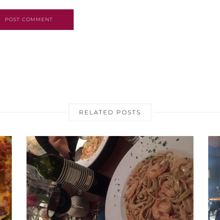
POST COMMENT
RELATED POSTS