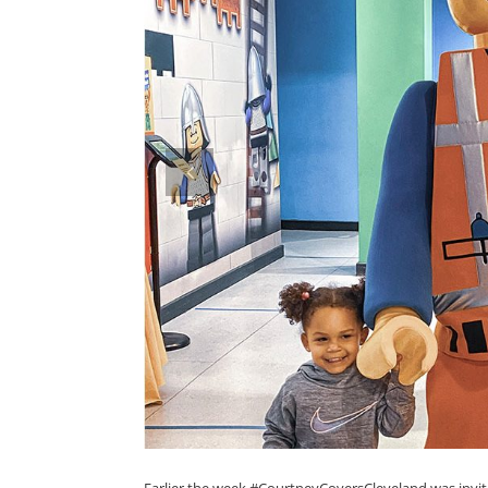
prev
Earlier the week #CourtneyCoversCleveland was inv