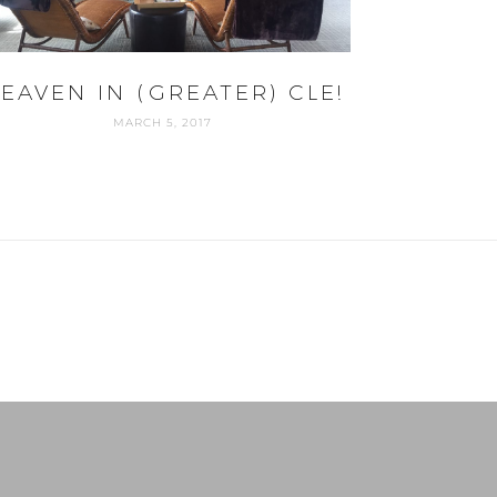
EAVEN IN (GREATER) CLE!
MARCH 5, 2017