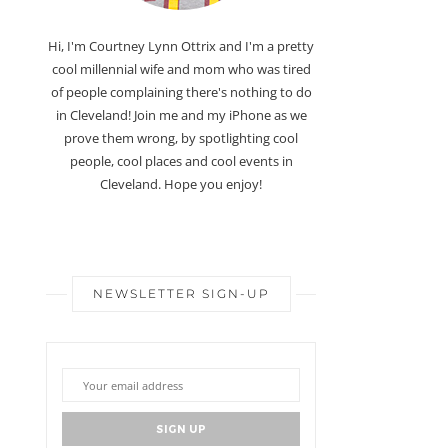
Hi, I'm Courtney Lynn Ottrix and I'm a pretty
cool millennial wife and mom who was tired
of people complaining there's nothing to do
in Cleveland! Join me and my iPhone as we
prove them wrong, by spotlighting cool
people, cool places and cool events in
Cleveland. Hope you enjoy!
NEWSLETTER SIGN-UP