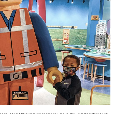
next
ited to LEGOLAND Discovery Center Columbus, the ultimate indoor LEGO