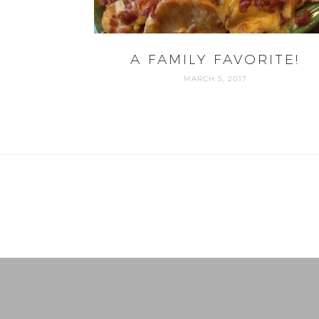
A FAMILY FAVORITE!
MARCH 5, 2017