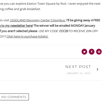
e you can explore Easton Town Square by foot. I even enjoyed the next
ing coffee and grab breakfast.
to visit
LEGOLAND Discovery Center Columbus.
I’ll be giving away 4 FREE
e to my newsletter here!
The winner will be emailed MONDAY January
if you aren’t selected please
USE MY CODE:
CCC20
TO RECEIVE 20% OFF
21!!
Click here to purchase tickets!
NEXT POST
JANUARY 22, 2021
NO COMMENTS