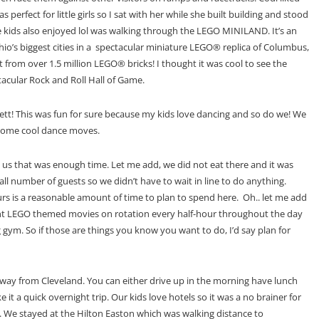
fect for little girls so I sat with her while she built building and stood
the kids also enjoyed lol was walking through the LEGO MINILAND. It’s an
o’s biggest cities in a spectacular miniature LEGO® replica of Columbus,
 from over 1.5 million LEGO® bricks! I thought it was cool to see the
tacular Rock and Roll Hall of Game.
tt! This was fun for sure because my kids love dancing and so do we! We
 some cool dance moves.
d us that was enough time. Let me add, we did not eat there and it was
mall number of guests so we didn’t have to wait in line to do anything.
urs is a reasonable amount of time to plan to spend here. Oh.. let me add
rent LEGO themed movies on
rotation every half-hour throughout the day
gym. So if those are things you know you want to do, I’d say plan for
s away from Cleveland. You can either drive up in the morning have lunch
t a quick overnight trip. Our kids love hotels so it was a no brainer for
on. We stayed at the Hilton Easton which was walking distance to